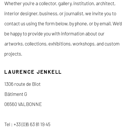
Whether you’re a collector, gallery, institution, architect,
interior designer, business, or journalist, we invite you to
contact us using the form below, by phone, or by email. We’d
be happy to provide you with information about our
artworks, collections, exhibitions, workshops, and custom
projects.
LAURENCE JENKELL
1306 route de Biot
Bâtiment G
06560 VALBONNE
Tel : +33 (0)6 63 81 19 45