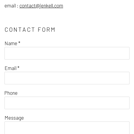
email :
contact@jenkell.com
CONTACT FORM
Name *
Email *
Phone
Message