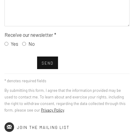
Receive our newsletter *
Yes
No
SEND
* denotes required fields
By submitting this form, I agree that the information provided may be
used to contact me. To learn about and exercise your rights, including
the right to withdraw consent, regarding the data collected through this
form, please see our
Privacy Policy
.
JOIN THE MAILING LIST