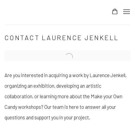
CONTACT LAURENCE JENKELL
Are you interested in acquiring a work by Laurence Jenkell,
organizing an exhibition, developing an artistic
collaboration, or learning more about the Make your Own
Candy workshops? Our team is here to answer all your
questions and support you in your project.